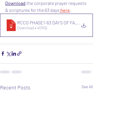
Download
 the corporate prayer requests 
& scriptures for the 63 days
 here
.
RCCG PHASE1-63 DAYS OF FASTING AND PRAY
.
Download • 401KB
Recent Posts
See All