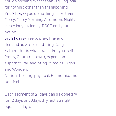
You do nothing except thanksgiving. Ask 
for nothing other than thanksgiving. 
2nd 21days
- you do nothing other than 
Mercy. Mercy Morning, Afternoon, Night. 
Mercy for you, family, RCCG and your 
nation.
3rd 21 days
- free to pray: Prayer of 
demand as we learnt during Congress. 
Father, this is what I want. For yourself, 
family, Church- growth, expansion, 
supernatural, anointing, Miracles, Signs 
and Wonders
Nation- healing: physical, Economic, and 
political. 
Each segment of 21 days can be done dry 
for 12 days or 30days dry fast straight 
equals 63days. 