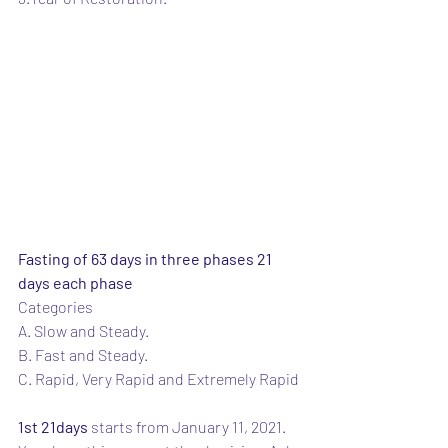
Fasting of 63 days in three phases 21 
days each phase
Categories 
A. Slow and Steady.
B. Fast and Steady.
C. Rapid, Very Rapid and Extremely Rapid
1st 21days
 starts from January 11, 2021.