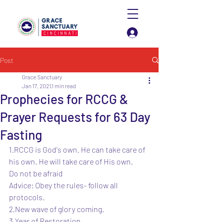
Log In
Post
Grace Sanctuary
Jan 17, 2021
1 min read
Prophecies for RCCG &
Prayer Requests for 63 Day
Fasting
1.RCCG is God's own. He can take care of 
his own. He will take care of His own.
Do not be afraid 
Advice: Obey the rules- follow all 
protocols. 
2.New wave of glory coming.
3.Year of Restoration.